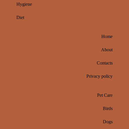
Hygiene
Diet
Home
About
Contacts
Privacy policy
Pet Care
Birds
Dogs