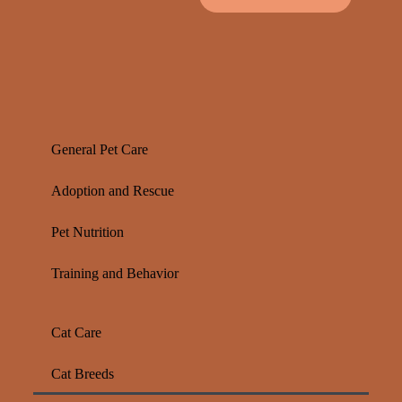
General Pet Care
Adoption and Rescue
Pet Nutrition
Training and Behavior
Cat Care
Cat Breeds