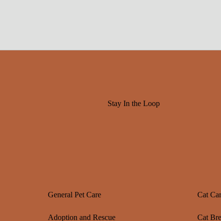
Stay In the Loop
General Pet Care
Cat Ca
Adoption and Rescue
Cat Br