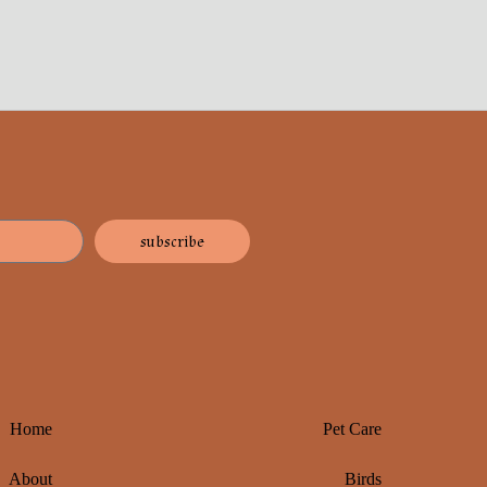
subscribe
Home
Pet Care
About
Birds