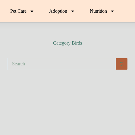
Pet Care
Adoption
Nutrition
Category
Birds