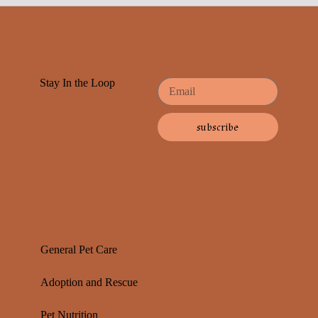
Stay In the Loop
subscribe
General Pet Care
Adoption and Rescue
Pet Nutrition