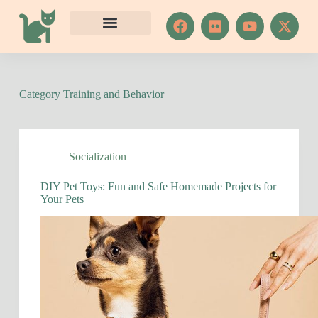
S
k
i
p
t
o
c
Category
Training and Behavior
o
n
t
e
n
Socialization
t
DIY Pet Toys: Fun and Safe Homemade Projects for
Your Pets