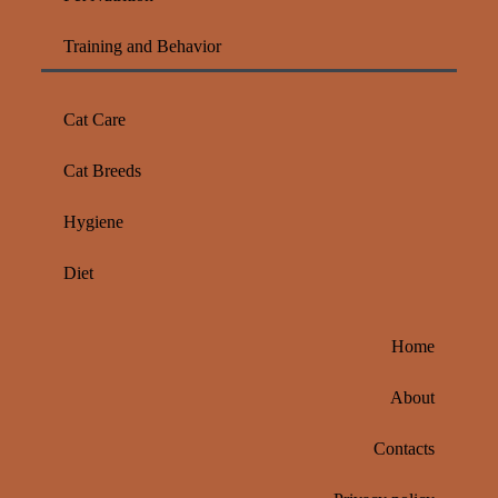
Training and Behavior
Cat Care
Cat Breeds
Hygiene
Diet
Home
About
Contacts