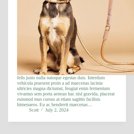
felis justo nulla natoque egestas duis. Interdum
vehicula praesent proin a ad maecenas lacinia
ultricies magna dictumst, feugiat enim fermentum
vivamus sem porta aenean hac nisl gravida, placerat
euismod mus cursus at etiam sagittis facilisis
himenaeos. Eu ac hendrerit maecenas…
Scott
July 2, 2024