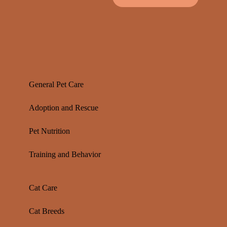
General Pet Care
Adoption and Rescue
Pet Nutrition
Training and Behavior
Cat Care
Cat Breeds