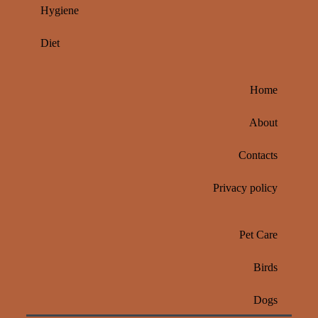
Hygiene
Diet
Home
About
Contacts
Privacy policy
Pet Care
Birds
Dogs