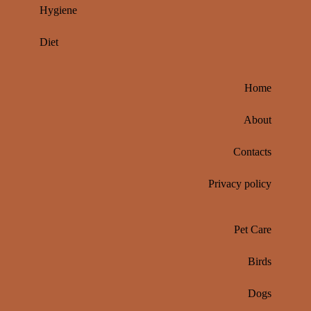
Hygiene
Diet
Home
About
Contacts
Privacy policy
Pet Care
Birds
Dogs