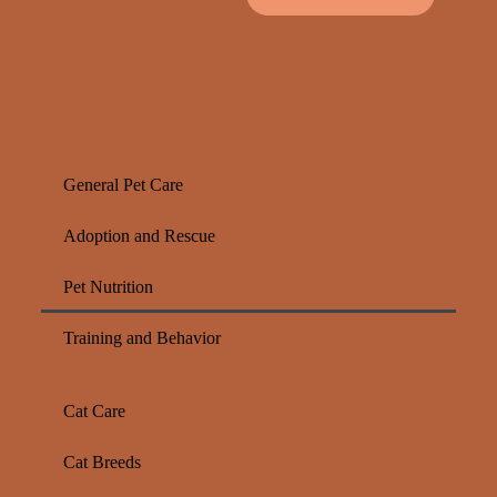
General Pet Care
Adoption and Rescue
Pet Nutrition
Training and Behavior
Cat Care
Cat Breeds