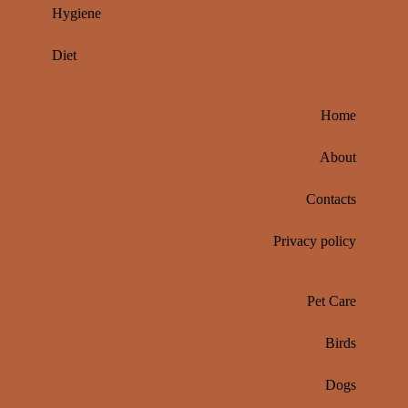
Hygiene
Diet
Home
About
Contacts
Privacy policy
Pet Care
Birds
Dogs