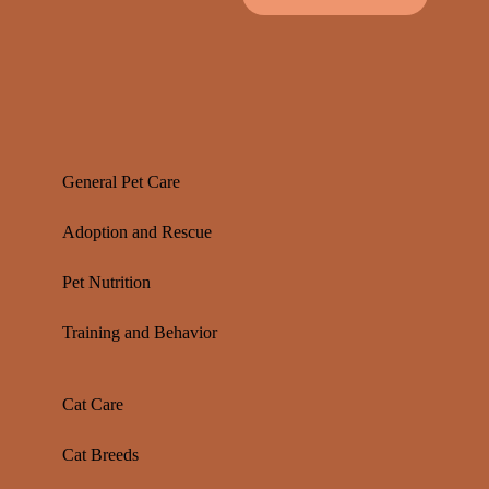
General Pet Care
Adoption and Rescue
Pet Nutrition
Training and Behavior
Cat Care
Cat Breeds