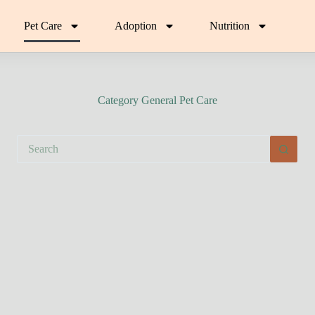
Pet Care
Adoption
Nutrition
Category
General Pet Care