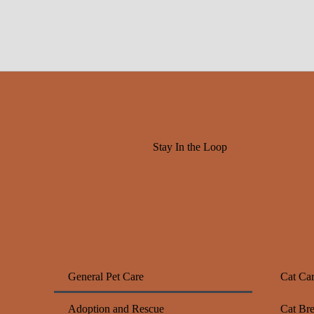
Stay In the Loop
General Pet Care
Cat Ca
Adoption and Rescue
Cat Br