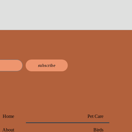
subscribe
Home
Pet Care
About
Birds